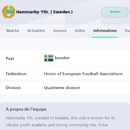
Hammarby Yth. ( Sweden )
Suivre
Matchs
Actualités
Joueurs
Vidéo
Informations
Tra
Sweden
Pays
Fédération
Union of European Football Associations
Division
Quatrième division
À propos de l’équipe
Hammarby Yth. Located in Sweden, this club is known for its
vibrant youth academy and strong community ties. It has