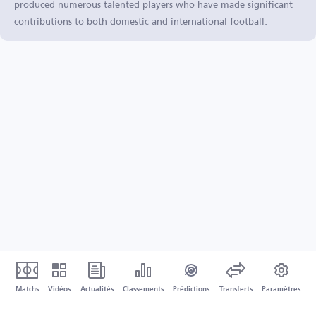
produced numerous talented players who have made significant
contributions to both domestic and international football.
Matchs
Vidéos
Actualités
Classements
Prédictions
Transferts
Paramètres