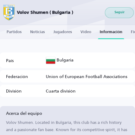
Volov Shumen ( Bulgaria )
Seguir
Partidos
Noticias
Jugadores
Vídeo
Información
Fi
Bulgaria
País
Federación
Union of European Football Associations
División
Cuarta división
Acerca del equipo
Volov Shumen. Located in Bulgaria, this club has a rich history
and a passionate fan base. Known for its competitive spirit, it has