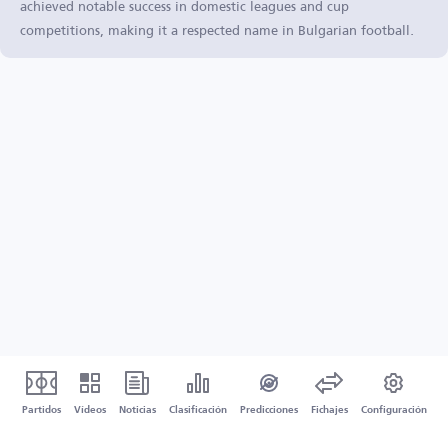
achieved notable success in domestic leagues and cup
competitions, making it a respected name in Bulgarian football.
Partidos
Vídeos
Noticias
Clasificación
Predicciones
Fichajes
Configuración