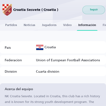
Croatia Sesvete ( Croatia )
Seguir
Partidos
Noticias
Jugadores
Vídeo
Información
Fi
Croatia
País
Federación
Union of European Football Associations
División
Cuarta división
Acerca del equipo
NK Croatia Sesvete. Located in Croatia, this club has a rich history
and is known for its strong youth development program. The