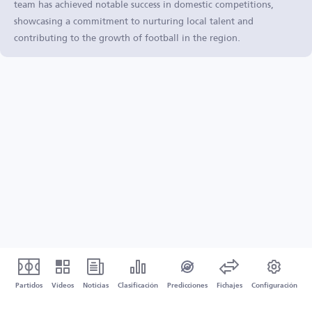
team has achieved notable success in domestic competitions,
showcasing a commitment to nurturing local talent and
contributing to the growth of football in the region.
Partidos
Vídeos
Noticias
Clasificación
Predicciones
Fichajes
Configuración