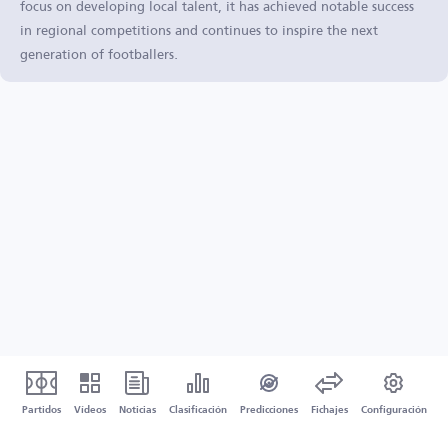
focus on developing local talent, it has achieved notable success
in regional competitions and continues to inspire the next
generation of footballers.
Partidos
Vídeos
Noticias
Clasificación
Predicciones
Fichajes
Configuración