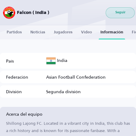
Falcon ( India )
Seguir
Partidos
Noticias
Jugadores
Vídeo
Información
Fi
India
País
Federación
Asian Football Confederation
División
Segunda división
Acerca del equipo
Shillong Lajong FC. Located in a vibrant city in India, this club has
a rich history and is known for its passionate fanbase. With a