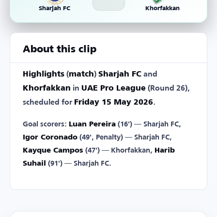
Sharjah FC
Khorfakkan
About this clip
Highlights
(
match
)
Sharjah FC
and
Khorfakkan
in
UAE Pro League
(Round 26),
scheduled for
Friday 15 May 2026
.
Goal scorers:
Luan Pereira
(16') — Sharjah FC,
Igor Coronado
(49', Penalty) — Sharjah FC,
Kayque Campos
(47') — Khorfakkan,
Harib
Suhail
(91') — Sharjah FC.