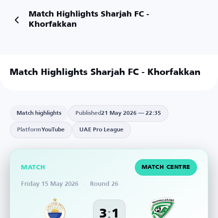
Match Highlights Sharjah FC -
Khorfakkan
Match Highlights Sharjah FC - Khorfakkan
Match highlights
Published
21 May 2026 — 22:35
Platform
YouTube
UAE Pro League
MATCH
MATCH CENTRE
Friday 15 May 2026
·
Round 26
:
3
1