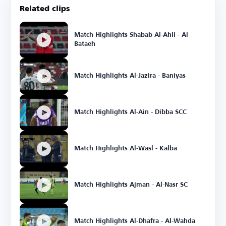
Related clips
Match Highlights Shabab Al-Ahli - Al
Bataeh
Match Highlights Al-Jazira - Baniyas
Match Highlights Al-Ain - Dibba SCC
Match Highlights Al-Wasl - Kalba
Match Highlights Ajman - Al-Nasr SC
Match Highlights Al-Dhafra - Al-Wahda