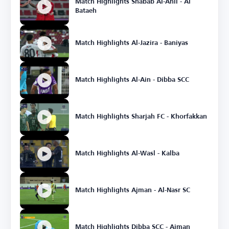
Match Highlights Shabab Al-Ahli - Al
Bataeh
Match Highlights Al-Jazira - Baniyas
Match Highlights Al-Ain - Dibba SCC
Match Highlights Sharjah FC - Khorfakkan
Match Highlights Al-Wasl - Kalba
Match Highlights Ajman - Al-Nasr SC
Match Highlights Dibba SCC - Ajman