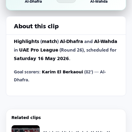
Al-Dhafra
Al-Wahda
About this clip
Highlights
(
match
)
Al-Dhafra
and
Al-Wahda
in
UAE Pro League
(Round 26), scheduled for
Saturday 16 May 2026
.
Goal scorers:
Karim El Berkaoui
(82') — Al-
Dhafra.
Related clips