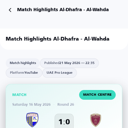
Match Highlights Al-Dhafra - Al-Wahda
Match Highlights Al-Dhafra - Al-Wahda
Match highlights
Published
21 May 2026 — 22:35
Platform
YouTube
UAE Pro League
MATCH
MATCH CENTRE
Saturday 16 May 2026
·
Round 26
:
1
0