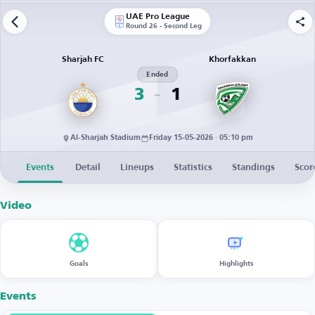
UAE Pro League
Round 26 - Second Leg
Sharjah FC
Khorfakkan
Ended
3
1
Al-Sharjah Stadium
Friday 15-05-2026 · 05:10 pm
Events
Detail
Lineups
Statistics
Standings
Scor
Video
Goals
Highlights
Events