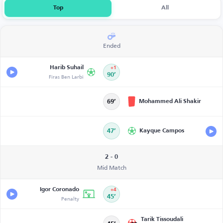
Top
All
Ended
Harib Suhail
+1
Firas Ben Larbi
90’
Mohammed Ali Shakir
69’
47’
Kayque Campos
2 - 0
Mid Match
Igor Coronado
+4
Penalty
45’
Tarik Tissoudali