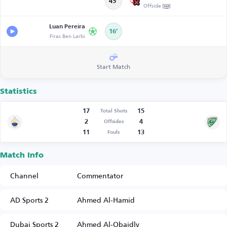
45’
Offside
Luan Pereira
16’
Firas Ben Larbi
Start Match
Statistics
17
15
Total Shots
2
4
Offsides
11
13
Fouls
Match Info
Channel
Commentator
AD Sports 2
Ahmed Al-Hamid
Dubai Sports 2
Ahmed Al-Obaidly