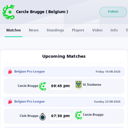
Cercle Brugge ( Belgium )
Follow
Matches
News
Standings
Players
Video
Info
T
Upcoming Matches
Belgian Pro League
Friday 14-08-2026
St.Truidense
09:45 pm
Cercle Brugge
Belgian Pro League
Sunday 23-08-2026
Cercle Brugge
07:30 pm
Club Brugge