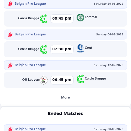
Belgian Pro League
Saturday 29-08-2026
Lommel
09:45 pm
Cercle Brugge
Belgian Pro League
Sunday 06-09-2026
Gent
02:30 pm
Cercle Brugge
Belgian Pro League
Saturday 12-09-2026
Cercle Brugge
09:45 pm
OH Leuven
More
Ended Matches
Belgian Pro League
Saturday 08-08-2026