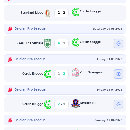
-
Cercle Brugge
2
2
Standard Liege
Belgian Pro League
Saturday 09-05-2026
-
Cercle Brugge
4
1
RAAL La Louvière
Belgian Pro League
Friday 01-05-2026
-
Zulte Waregem
2
3
Cercle Brugge
Belgian Pro League
Friday 24-04-2026
-
Dender EH
2
1
Cercle Brugge
Belgian Pro League
Sunday 19-04-2026