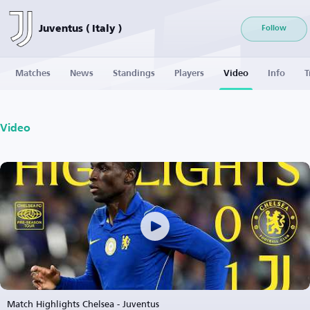
Juventus ( Italy )
Follow
Matches
News
Standings
Players
Video
Info
T
Video
Match Highlights Chelsea - Juventus