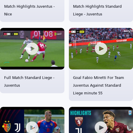
Match Highlights Juventus -
Match Highlights Standard
Nice
Liege - Juventus
Full Match Standard Liege -
Goal Fabio Miretti For Team
Juventus
Juventus Against Standard
Liege minute 55