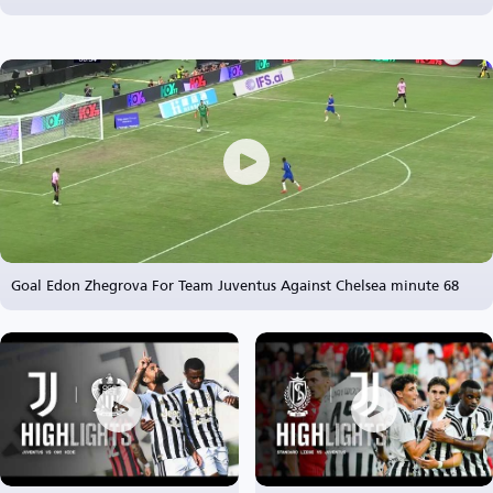
Goal Edon Zhegrova For Team Juventus Against Chelsea minute 68