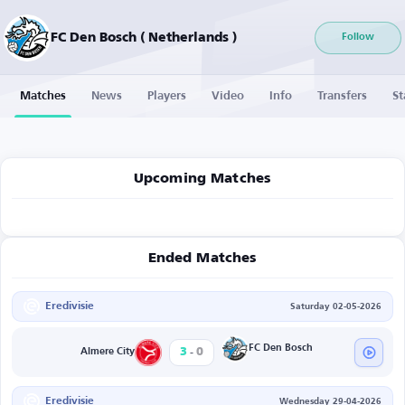
FC Den Bosch ( Netherlands )
Follow
Matches
News
Players
Video
Info
Transfers
St
Upcoming Matches
Ended Matches
Eredivisie
Saturday 02-05-2026
-
FC Den Bosch
3
0
Almere City
Eredivisie
Wednesday 29-04-2026