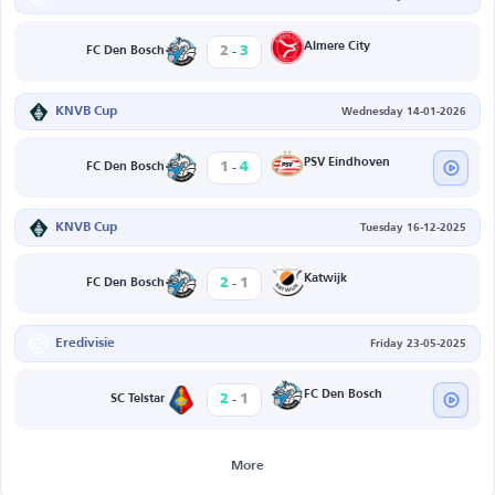
-
Almere City
2
3
FC Den Bosch
KNVB Cup
Wednesday 14-01-2026
-
PSV Eindhoven
1
4
FC Den Bosch
KNVB Cup
Tuesday 16-12-2025
-
Katwijk
2
1
FC Den Bosch
Eredivisie
Friday 23-05-2025
-
FC Den Bosch
2
1
SC Telstar
More