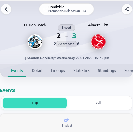
Eredivisie
Promotion/Relegation - Round 1 - First Leg
FC Den Bosch
Almere City
Ended
2
3
2
6
Aggregate
Stadion De Vliert
Wednesday 29-04-2026 · 07:45 pm
Events
Detail
Lineups
Statistics
Standings
Scor
Events
Top
All
Ended