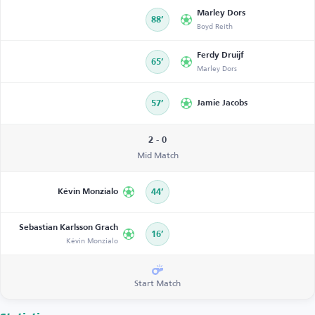
Marley Dors
88’
Boyd Reith
Ferdy Druijf
65’
Marley Dors
57’
Jamie Jacobs
2 - 0
Mid Match
Kévin Monzialo
44’
Sebastian Karlsson Grach
16’
Kévin Monzialo
Start Match