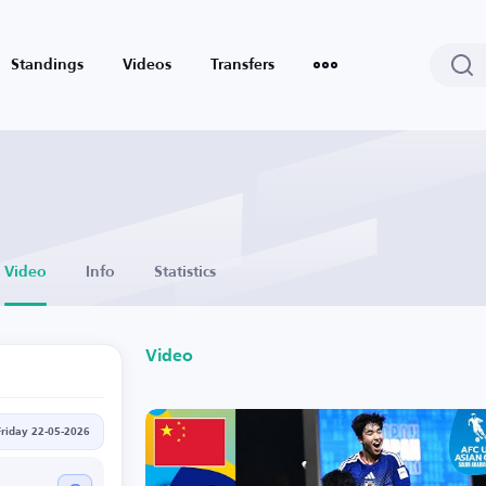
Standings
Videos
Transfers
Video
Info
Statistics
Video
Friday 22-05-2026