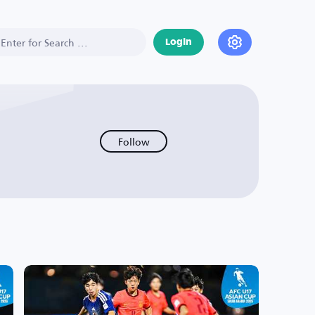
Login
Follow