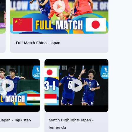
Full Match China - Japan
Japan - Tajikistan
Match Highlights Japan -
Indonesia