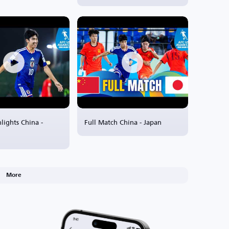
lights China -
Full Match China - Japan
More