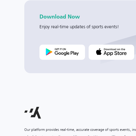
Download Now
Enjoy real-time updates of sports events!
Our platform provides real-time, accurate coverage of sports events, i