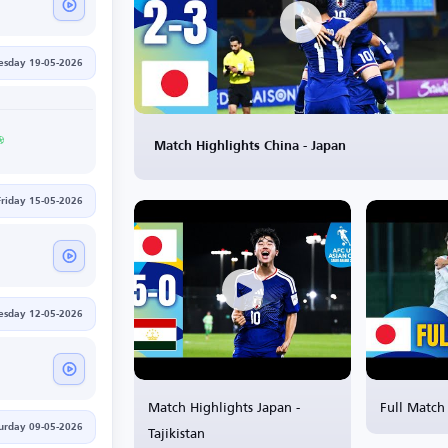
esday 19-05-2026
Match Highlights China - Japan
Friday 15-05-2026
esday 12-05-2026
Match Highlights Japan -
Full Match 
Tajikistan
urday 09-05-2026