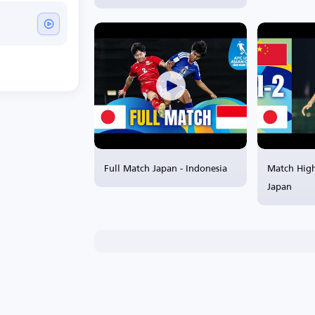
Full Match Japan - Indonesia
Match High
Japan