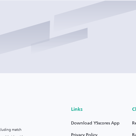
Links
C
Download YSscores App
R
ncluding match
Privacy Policy
B