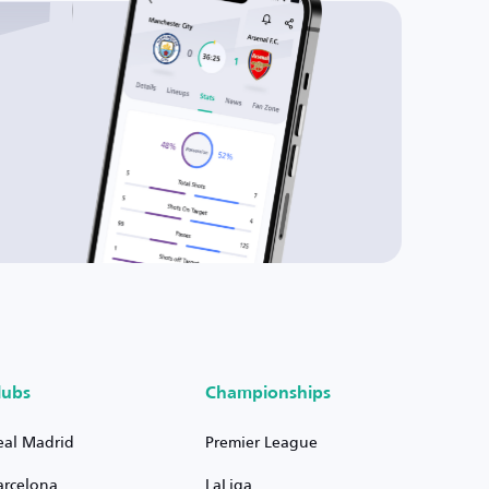
lubs
Championships
eal Madrid
Premier League
arcelona
LaLiga