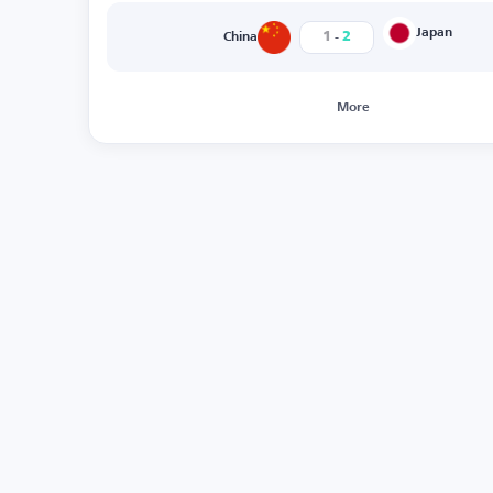
-
Japan
1
2
China
More