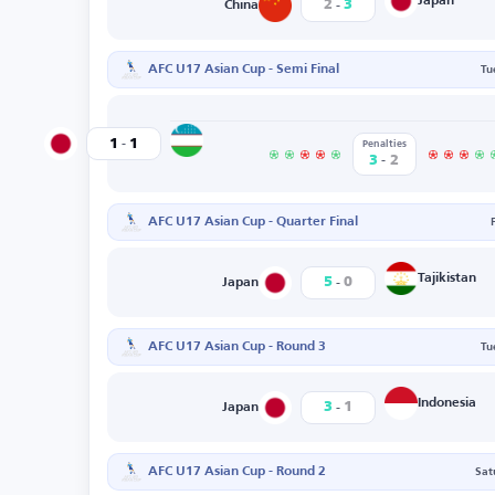
-
Japan
2
3
China
AFC U17 Asian Cup - Semi Final
Tu
-
Uzbekistan
1
1
Japan
Penalties
-
3
2
AFC U17 Asian Cup - Quarter Final
-
Tajikistan
5
0
Japan
AFC U17 Asian Cup - Round 3
Tu
-
Indonesia
3
1
Japan
AFC U17 Asian Cup - Round 2
Sat