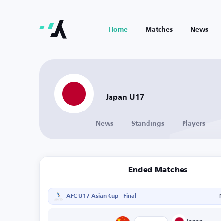
Home
Matches
News
Japan U17
News
Standings
Players
Ended Matches
AFC U17 Asian Cup - Final