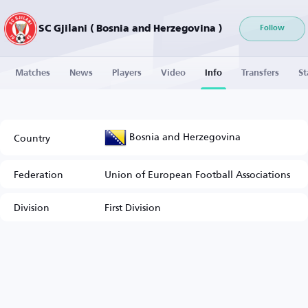
SC Gjilani ( Bosnia and Herzegovina )
Follow
Matches
News
Players
Video
Info
Transfers
St
Bosnia and Herzegovina
Country
Federation
Union of European Football Associations
Division
First Division