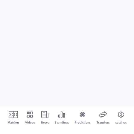
Matches
Videos
News
Standings
Predictions
Transfers
settings