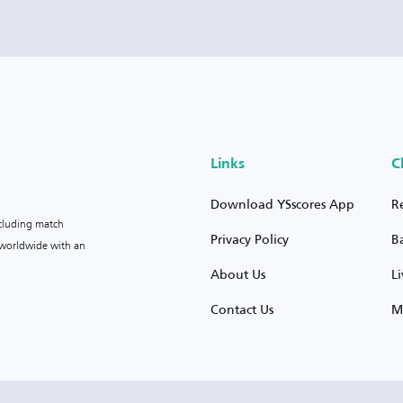
Links
C
Download YSscores App
R
ncluding match
Privacy Policy
B
s worldwide with an
About Us
L
Contact Us
M