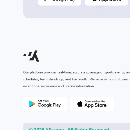
Our platform provides real-time, accurate coverage of sports events, i
schedules, team standings, and live results. We serve millions of user
exceptional experience and precise information.