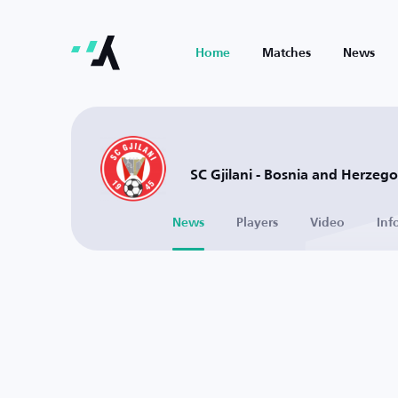
Home
Matches
News
SC Gjilani - Bosnia and Herzeg
News
Players
Video
Inf