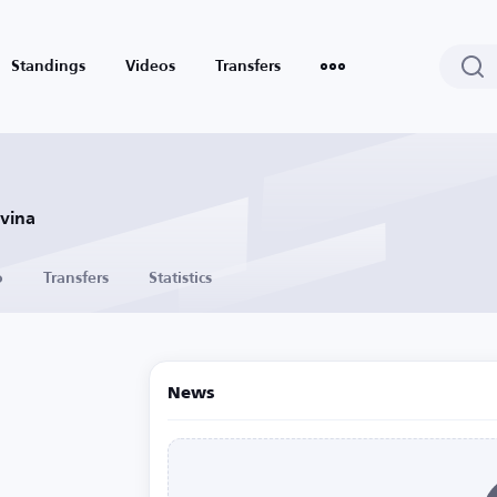
Standings
Videos
Transfers
ovina
o
Transfers
Statistics
News