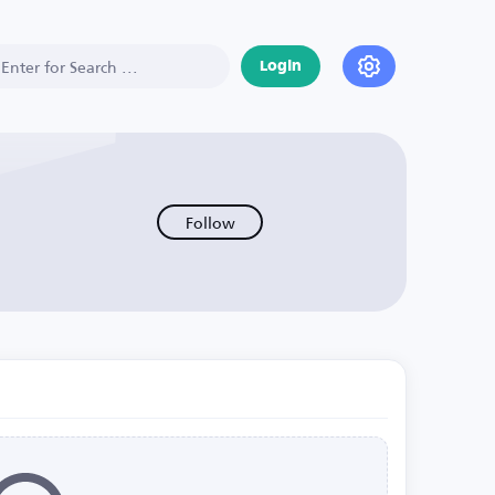
Login
Follow