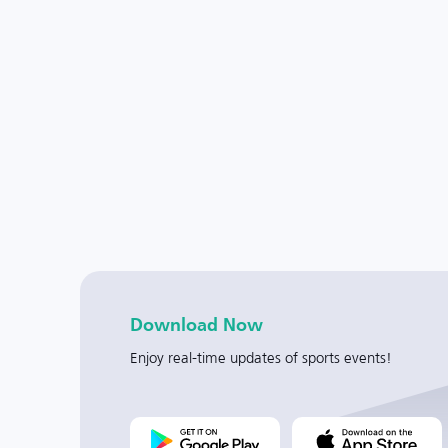
Download Now
Enjoy real-time updates of sports events!