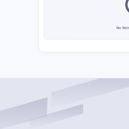
No New