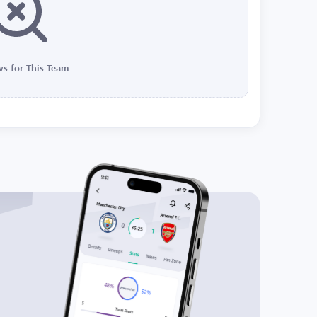
s for This Team