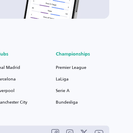
lubs
Championships
eal Madrid
Premier League
arcelona
LaLiga
iverpool
Serie A
anchester City
Bundesliga