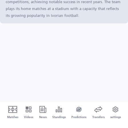
competitions, achieving notable success in recent years. The team
plays its home matches at a stadium with a capacity that reflects
its growing popularity in Ivorian football.
Matches
Videos
News
Standings
Predictions
Transfers
settings