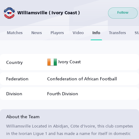
Williamsville ( Ivory Coast )
Follow
Matches
News
Players
Video
Info
Transfers
St
Ivory Coast
Country
Federation
Confederation of African Football
Division
Fourth Division
About the Team
Williamsville Located in Abidjan, Côte d'Ivoire, this club competes
in the Ivorian Ligue 1 and has made a name for itself in domestic