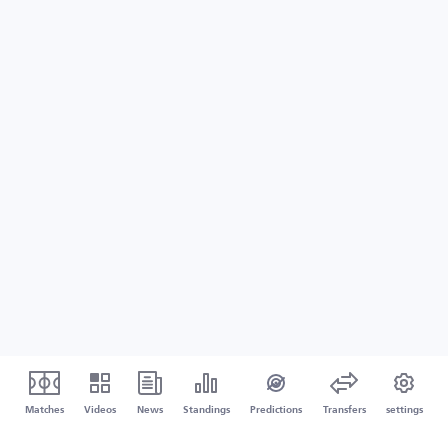
Matches
Videos
News
Standings
Predictions
Transfers
settings