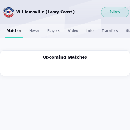
Williamsville ( Ivory Coast )
Follow
Matches
News
Players
Video
Info
Transfers
St
Upcoming Matches