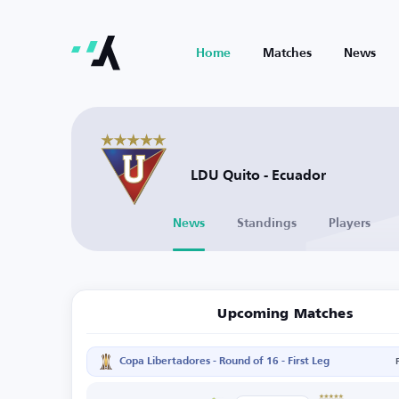
Home
Matches
News
LDU Quito - Ecuador
News
Standings
Players
Upcoming Matches
Copa Libertadores - Round of 16 - First Leg