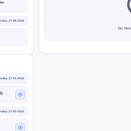
ito
Friday 21-08-2026
No New
sday 27-05-2026
dy
rsday 21-05-2026