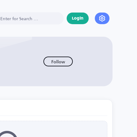
Login
Follow