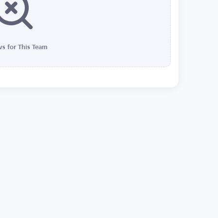
s for This Team