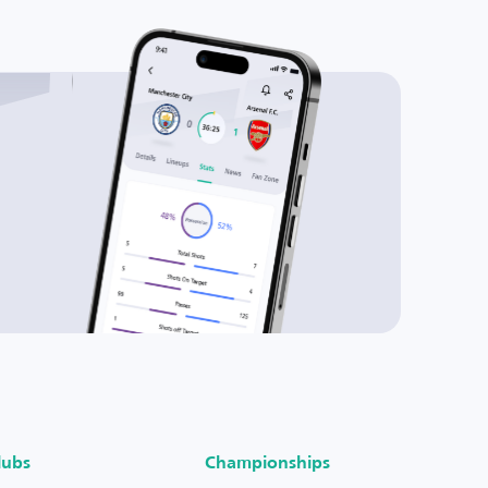
lubs
Championships