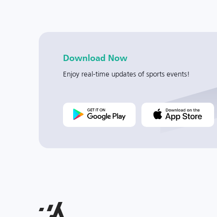
Download Now
Enjoy real-time updates of sports events!