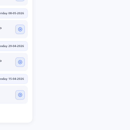
Friday 08-05-2026
o
sday 29-04-2026
o
sday 15-04-2026