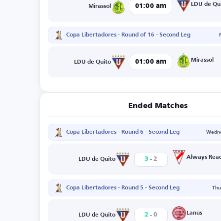
LDU de Qu
01:00 am
Mirassol
Copa Libertadores - Round of 16 - Second Leg
Mirassol
01:00 am
LDU de Quito
Ended Matches
Copa Libertadores - Round 6 - Second Leg
Wedne
-
Always Rea
3
2
LDU de Quito
Copa Libertadores - Round 5 - Second Leg
Thu
-
Lanús
2
0
LDU de Quito