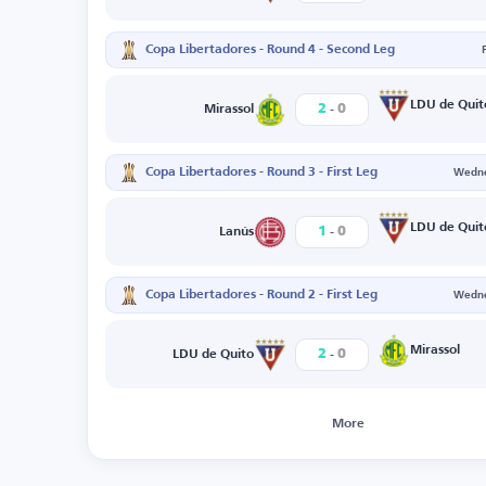
Copa Libertadores - Round 4 - Second Leg
-
LDU de Quit
2
0
Mirassol
Copa Libertadores - Round 3 - First Leg
Wedne
-
LDU de Quit
1
0
Lanús
Copa Libertadores - Round 2 - First Leg
Wedne
-
Mirassol
2
0
LDU de Quito
More