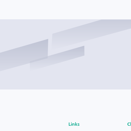
Links
C