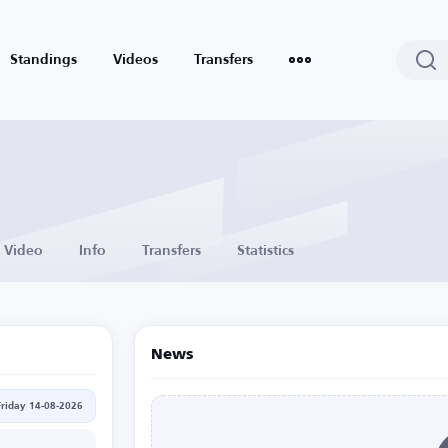
Standings
Videos
Transfers
Video
Info
Transfers
Statistics
News
Friday 14-08-2026