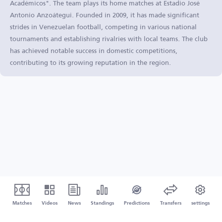
Académicos". The team plays its home matches at Estadio José
Antonio Anzoátegui. Founded in 2009, it has made significant
strides in Venezuelan football, competing in various national
tournaments and establishing rivalries with local teams. The club
has achieved notable success in domestic competitions,
contributing to its growing reputation in the region.
Matches
Videos
News
Standings
Predictions
Transfers
settings