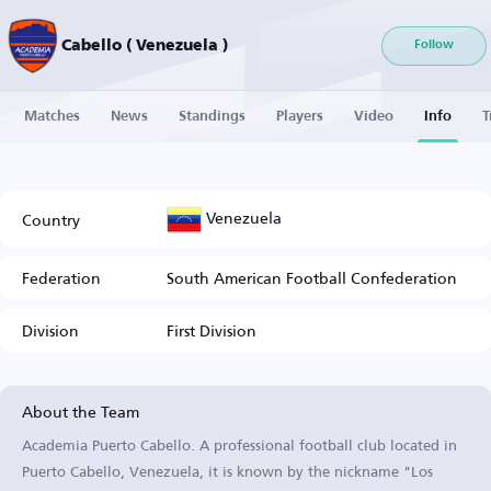
Cabello ( Venezuela )
Follow
Matches
News
Standings
Players
Video
Info
T
Venezuela
Country
Federation
South American Football Confederation
Division
First Division
About the Team
Academia Puerto Cabello. A professional football club located in
Puerto Cabello, Venezuela, it is known by the nickname "Los