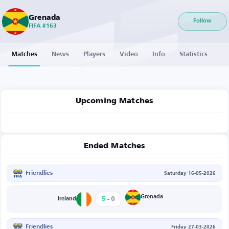
Grenada
Follow
FIFA #163
Matches
News
Players
Video
Info
Statistics
Upcoming Matches
Ended Matches
Friendlies
Saturday 16-05-2026
-
Grenada
5
0
Ireland
Friendlies
Friday 27-03-2026