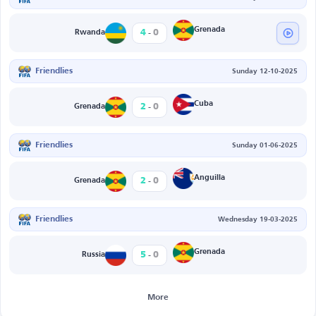
-
Grenada
4
0
Rwanda
Friendlies
Sunday 12-10-2025
-
Cuba
2
0
Grenada
Friendlies
Sunday 01-06-2025
-
Anguilla
2
0
Grenada
Friendlies
Wednesday 19-03-2025
-
Grenada
5
0
Russia
More