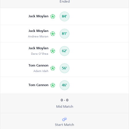
Ended
Jack Moylan
84’
Jack Moylan
81’
Andrew Moran
Jack Moylan
62’
Dara O'Shea
Tom Cannon
56’
Adam Idah
Tom Cannon
46’
0 - 0
Mid Match
Start Match