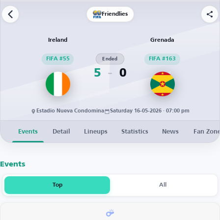
Friendlies
Ireland
Grenada
FIFA #55
Ended
FIFA #163
5
0
Estadio Nueva Condomina
Saturday 16-05-2026 · 07:00 pm
Events
Detail
Lineups
Statistics
News
Fan Zon
Events
Top
All