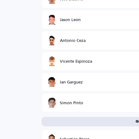
Jason León
Antonio Ceza
Vicente Espinoza
Ian Garguez
Simón Pinto
G
Sebastián Pérez