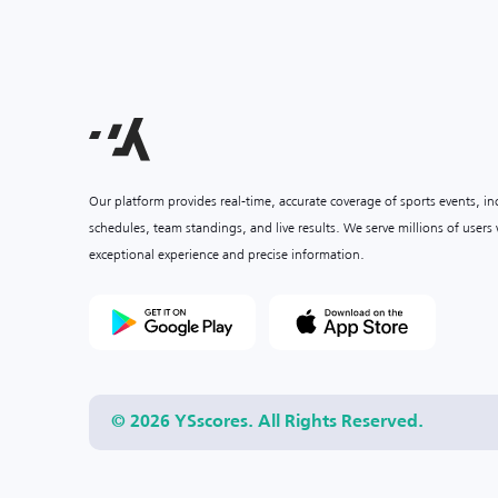
Our platform provides real-time, accurate coverage of sports events, i
schedules, team standings, and live results. We serve millions of user
exceptional experience and precise information.
© 2026 YSscores. All Rights Reserved.