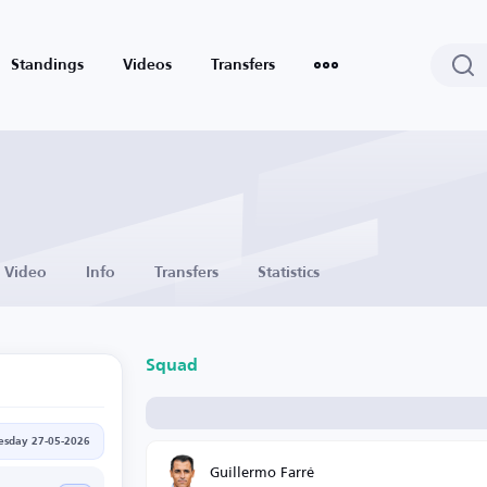
Standings
Videos
Transfers
Video
Info
Transfers
Statistics
Squad
sday 27-05-2026
Guillermo Farré