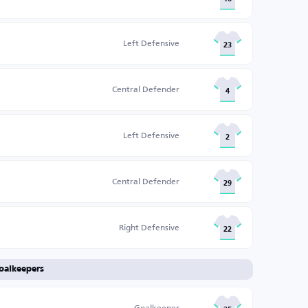
Left Defensive
23
Central Defender
4
Left Defensive
2
Central Defender
29
Right Defensive
22
oalkeepers
Goalkeeper