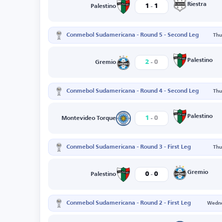
-
Riestra
1
1
Palestino
Conmebol Sudamericana - Round 5 - Second Leg
Thu
-
Palestino
2
0
Gremio
Conmebol Sudamericana - Round 4 - Second Leg
Thu
-
Palestino
1
0
Montevideo Torque
Conmebol Sudamericana - Round 3 - First Leg
Thu
-
Gremio
0
0
Palestino
Conmebol Sudamericana - Round 2 - First Leg
Wedne