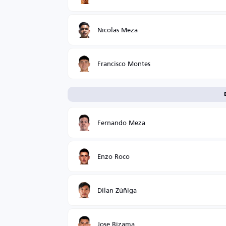
Nicolas Meza
Francisco Montes
Fernando Meza
Enzo Roco
Dilan Zúñiga
Jose Bizama