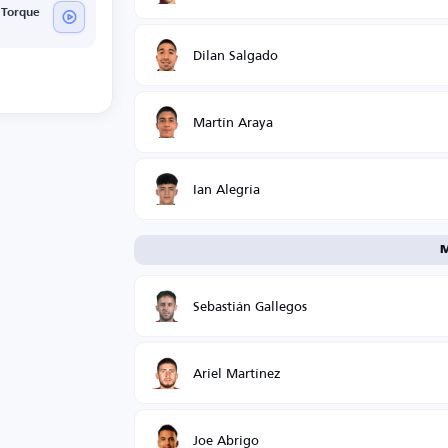
 Torque
Dilan Salgado
Martín Araya
Ian Alegría
M
Sebastián Gallegos
Ariel Martínez
Joe Abrigo