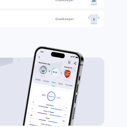
25
Goalkeeper
1