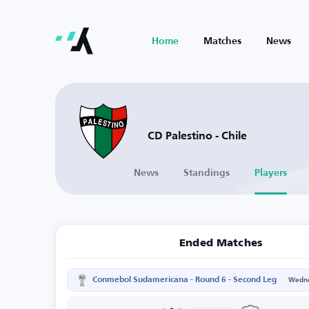
Home
Matches
News
CD Palestino - Chile
News
Standings
Players
Ended Matches
Conmebol Sudamericana - Round 6 - Second Leg
Wedne