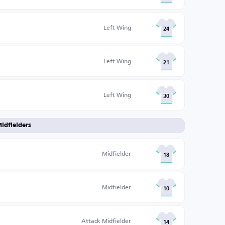
Left Wing
24
Left Wing
21
Left Wing
30
idfielders
Midfielder
18
Midfielder
10
Attack Midfielder
14