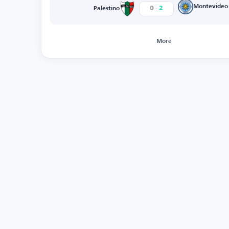
-
Montevideo
0
2
Palestino
More