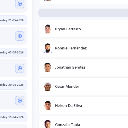
rsday 21-05-2026
Bryan Carrasco
Ronnie Fernández
rsday 07-05-2026
Jonathan Benitez
Cesar Munder
rsday 30-04-2026
Nelson Da Silva
sday 15-04-2026
Gonzalo Tapia