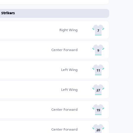
Strikers
Right Wing
7
Center Forward
9
Left Wing
11
Left Wing
27
Center Forward
19
Center Forward
20