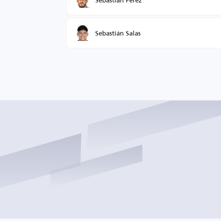
Sebastián Salas