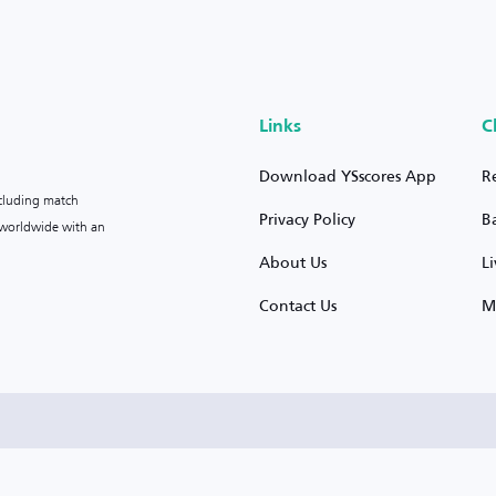
Links
C
Download YSscores App
R
ncluding match
Privacy Policy
B
s worldwide with an
About Us
L
Contact Us
M