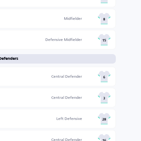
Midfielder
8
Defensive Midfielder
15
Defenders
Central Defender
6
Central Defender
3
Left Defensive
28
Central Defender
16