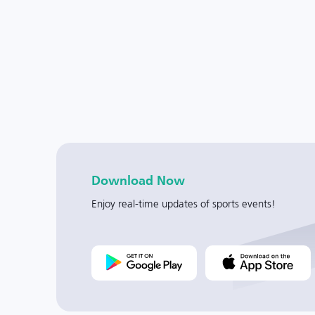
Download Now
Enjoy real-time updates of sports events!