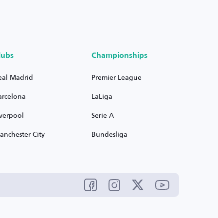
lubs
Championships
eal Madrid
Premier League
arcelona
LaLiga
iverpool
Serie A
anchester City
Bundesliga