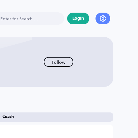
Login
Follow
Coach