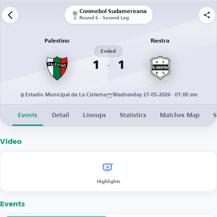
Conmebol Sudamericana
Round 6 - Second Leg
Palestino
Riestra
Ended
1
1
Estadio Municipal de La Cisterna
Wednesday 27-05-2026 · 01:00 am
Events
Detail
Lineups
Statistics
Matches Map
S
Video
Highlights
Events