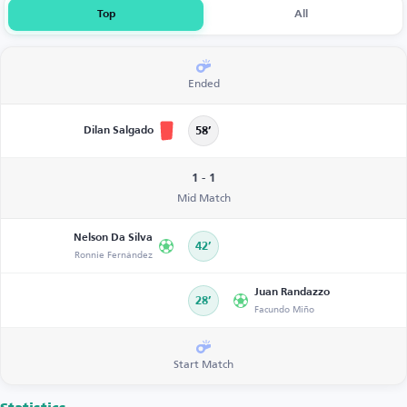
Top
All
Ended
Dilan Salgado
58’
1 - 1
Mid Match
Nelson Da Silva
42’
Ronnie Fernández
Juan Randazzo
28’
Facundo Miño
Start Match