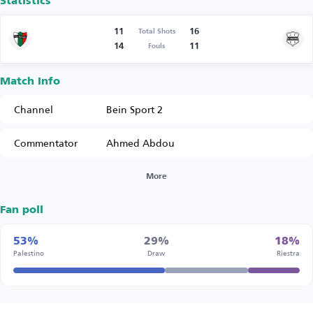
Statistics
11
16
Total Shots
14
11
Fouls
Match Info
Channel
Bein Sport 2
Commentator
Ahmed Abdou
More
Fan poll
53%
29%
18%
Palestino
Draw
Riestra