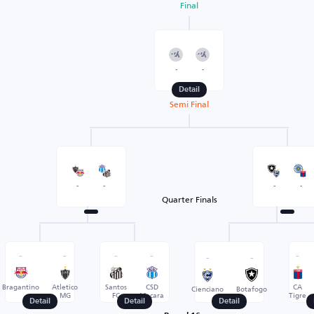
Final
-
-
Detail
Semi Final
-
-
-
-
Quarter Finals
-
-
-
-
-
-
-
Bragantino
Atletico
Santos
CSD
CA
Cienciano
Botafogo
MG
FC
Macara
Tigre
Detail
Detail
Detail