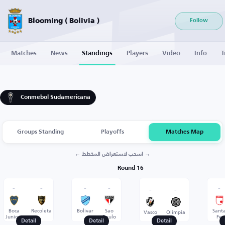
Blooming ( Bolivia )
Follow
Matches
News
Standings
Players
Video
Info
T
Conmebol Sudamericana
Groups Standing
Playoffs
Matches Map
← اسحب لاستعراض المخطط →
Round 16
-
-
-
-
-
-
-
Boca
Recoleta
Bolivar
Sao
Sant
Vasco
Olimpia
Juniors
Paulo
Fe
Detail
Detail
Detail