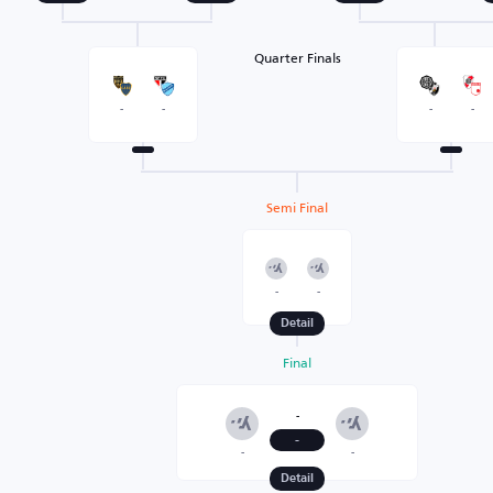
Quarter Finals
-
-
-
-
Semi Final
-
-
Detail
Final
-
-
-
-
Detail