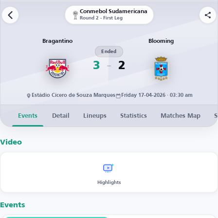
Conmebol Sudamericana
Round 2 - First Leg
Bragantino
Blooming
Ended
3
2
Estádio Cícero de Souza Marques
Friday 17-04-2026 · 03:30 am
Events
Detail
Lineups
Statistics
Matches Map
S
Video
Highlights
Events