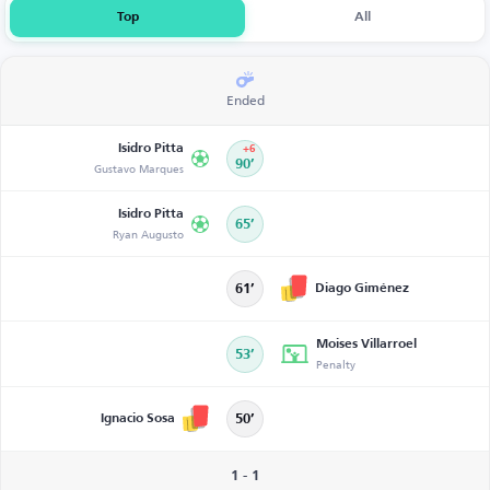
Top
All
Ended
Isidro Pitta
+6
Gustavo Marques
90’
Isidro Pitta
65’
Ryan Augusto
Diago Giménez
61’
Moises Villarroel
53’
Penalty
Ignacio Sosa
50’
1 - 1