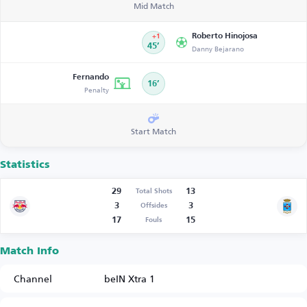
Mid Match
Roberto Hinojosa
+1
45’
Danny Bejarano
Fernando
16’
Penalty
Start Match
Statistics
29
13
Total Shots
3
3
Offsides
17
15
Fouls
Match Info
Channel
beIN Xtra 1