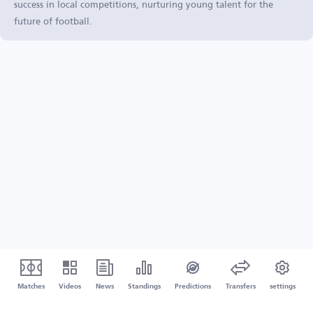
success in local competitions, nurturing young talent for the
future of football.
Matches
Videos
News
Standings
Predictions
Transfers
settings