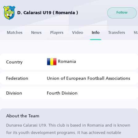
D. Calarasi U19 ( Romania )
Follow
Matches
News
Players
Video
Info
Transfers
St
Romania
Country
Federation
Union of European Football Associations
Division
Fourth Division
About the Team
Dunarea Calarasi U19. This club is based in Romania and is known
for its youth development programs. It has achieved notable