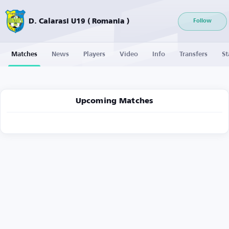
D. Calarasi U19 ( Romania )
Follow
Matches
News
Players
Video
Info
Transfers
St
Upcoming Matches