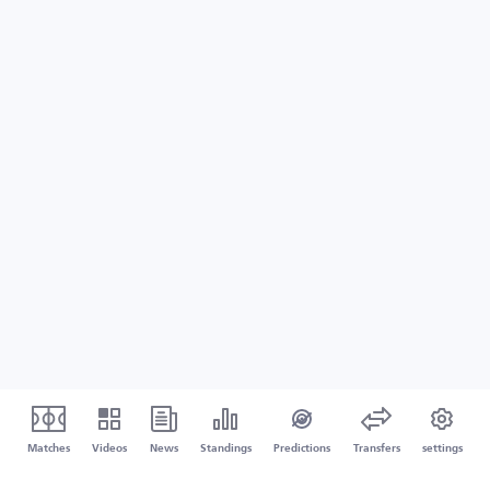
Matches
Videos
News
Standings
Predictions
Transfers
settings