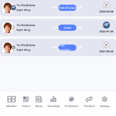
Yu Hirakawa
End of Loan
Right Wing
2022-02-04
Yu Hirakawa
Loan
Right Wing
2022-01-30
Yu Hirakawa
Free
Right Wing
Transfer
2021-09-20
Matches
Videos
News
Standings
Predictions
Transfers
settings