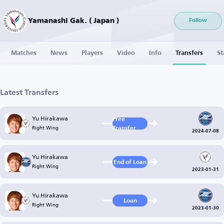
Yamanashi Gak. ( Japan )
Follow
Matches
News
Players
Video
Info
Transfers
St
Latest Transfers
Yu Hirakawa
Free
Right Wing
Transfer
2024-07-08
Yu Hirakawa
End of Loan
Right Wing
2023-01-31
Yu Hirakawa
Loan
Right Wing
2023-01-30