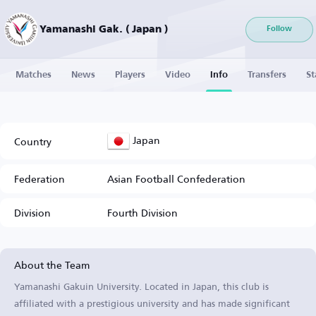
Yamanashi Gak. ( Japan )
Follow
Matches
News
Players
Video
Info
Transfers
St
Japan
Country
Federation
Asian Football Confederation
Division
Fourth Division
About the Team
Yamanashi Gakuin University. Located in Japan, this club is
affiliated with a prestigious university and has made significant