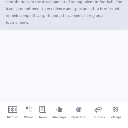
contributions to the development of young talent in football. The
team's commitment to excellence and sportsmanship is reflected
in their competitive spirit and achievements in regional
tournaments.
Matches
Videos
News
Standings
Predictions
Transfers
settings