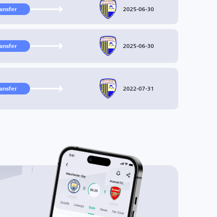
2025-06-30
ransfer
2025-06-30
ransfer
2022-07-31
ransfer