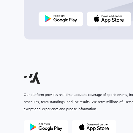
Our platform provides real-time, accurate coverage of sports events, i
schedules, team standings, and live results. We serve millions of user
exceptional experience and precise information.