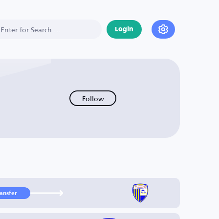
Login
Follow
ransfer