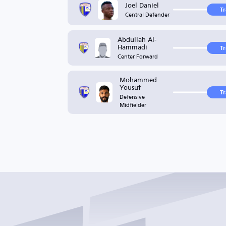
Joel Daniel
T
Central Defender
Abdullah Al-
Hammadi
T
Center Forward
Mohammed
Yousuf
T
Defensive
Midfielder