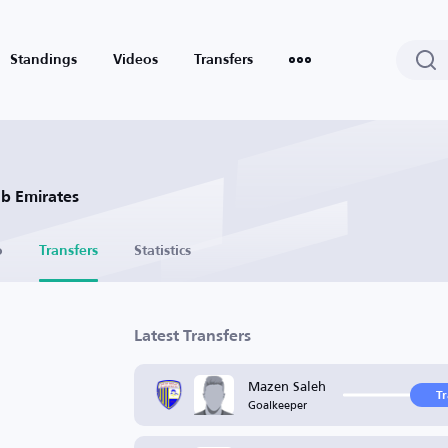
Standings
Videos
Transfers
ab Emirates
o
Transfers
Statistics
Latest Transfers
Mazen Saleh
T
Goalkeeper