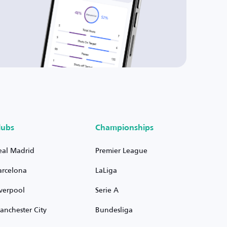
lubs
Championships
eal Madrid
Premier League
arcelona
LaLiga
iverpool
Serie A
anchester City
Bundesliga