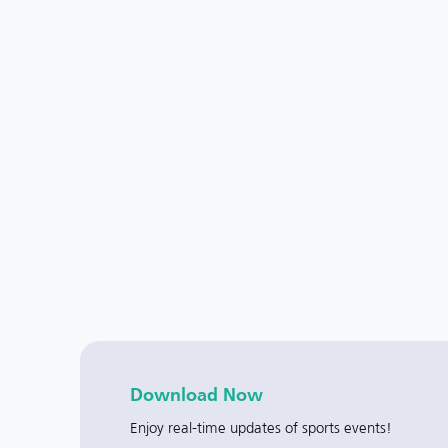
Download Now
Enjoy real-time updates of sports events!