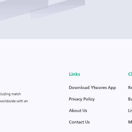
Links
C
Download YSscores App
R
ncluding match
Privacy Policy
B
s worldwide with an
About Us
L
Contact Us
M