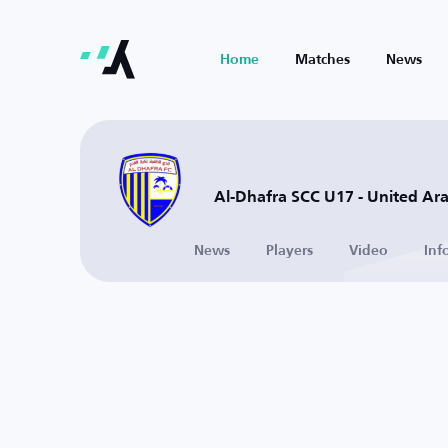
Home
Matches
News
Al-Dhafra SCC U17 - United Ar
News
Players
Video
Inf