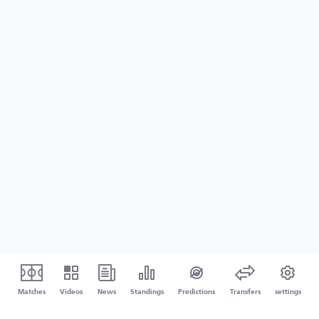
Matches
Videos
News
Standings
Predictions
Transfers
settings