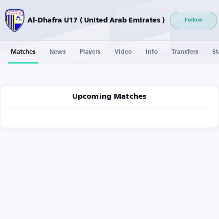
Al-Dhafra U17 ( United Arab Emirates )
Follow
Matches
News
Players
Video
Info
Transfers
St
Upcoming Matches