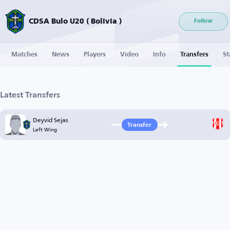
CDSA Bulo U20 ( Bolivia )
Follow
Matches
News
Players
Video
Info
Transfers
St
Latest Transfers
Deyvid Sejas
Transfer
Left Wing