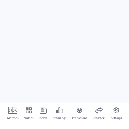
Matches
Videos
News
Standings
Predictions
Transfers
settings