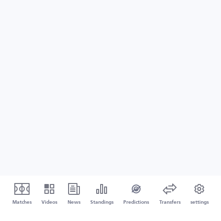
Matches
Videos
News
Standings
Predictions
Transfers
settings