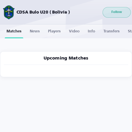
CDSA Bulo U20 ( Bolivia )
Follow
Matches
News
Players
Video
Info
Transfers
St
Upcoming Matches