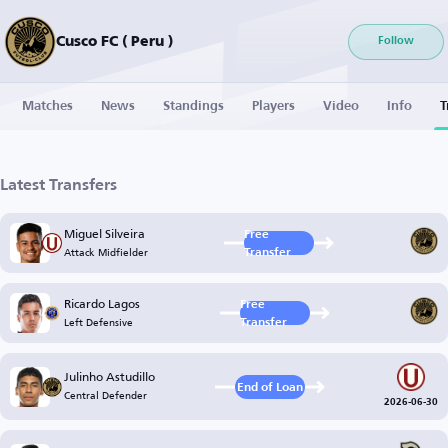
Cusco FC ( Peru )
Follow
Matches
News
Standings
Players
Video
Info
T
Latest Transfers
Miguel Silveira
Free
Attack Midfielder
Transfer
Ricardo Lagos
Free
Left Defensive
Transfer
Julinho Astudillo
End of Loan
Central Defender
2026-06-30