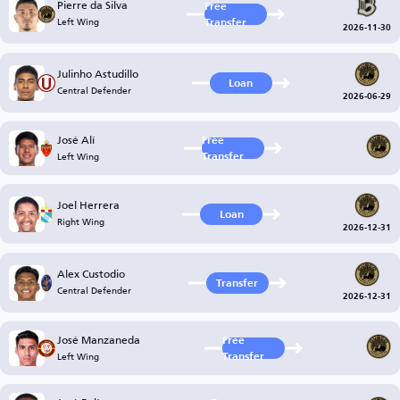
Pierre da Silva
Free
Left Wing
Transfer
2026-11-30
Julinho Astudillo
Loan
Central Defender
2026-06-29
José Alí
Free
Left Wing
Transfer
Joel Herrera
Loan
Right Wing
2026-12-31
Alex Custodio
Transfer
Central Defender
2026-12-31
José Manzaneda
Free
Left Wing
Transfer