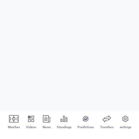
Matches
Videos
News
Standings
Predictions
Transfers
settings