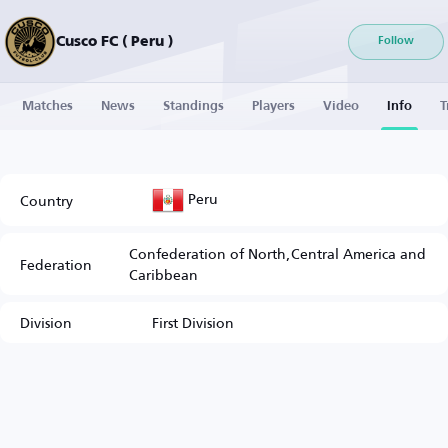
Cusco FC ( Peru )
Follow
Matches
News
Standings
Players
Video
Info
T
Peru
Country
Confederation of North,Central America and
Federation
Caribbean
Division
First Division