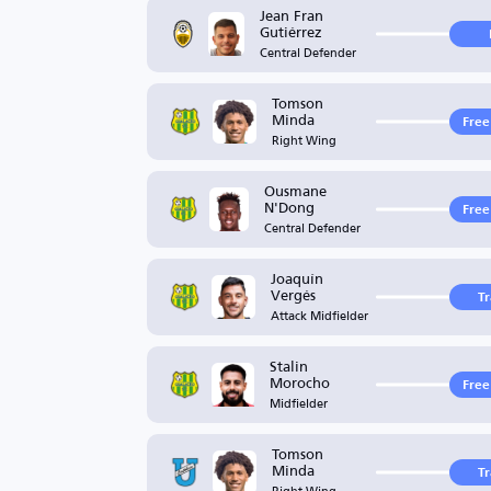
Jean Fran
Gutiérrez
Central Defender
Tomson
Minda
Free
Right Wing
Ousmane
N'Dong
Free
Central Defender
Joaquín
Vergés
T
Attack Midfielder
Stalin
Morocho
Free
Midfielder
Tomson
Minda
T
Right Wing