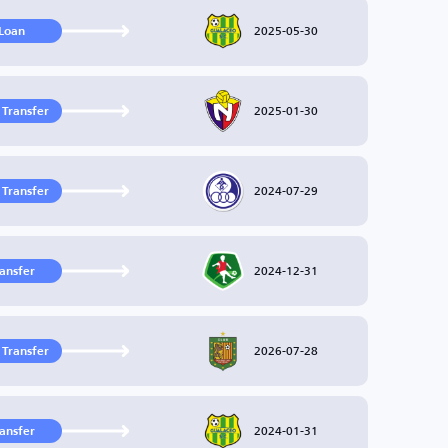
2025-05-30
Loan
2025-01-30
 Transfer
2024-07-29
 Transfer
2024-12-31
ransfer
2026-07-28
 Transfer
2024-01-31
ransfer