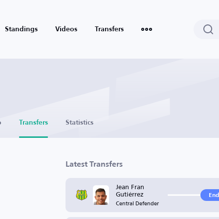
Standings
Videos
Transfers
o
Transfers
Statistics
Latest Transfers
Jean Fran
Gutiérrez
End
Central Defender