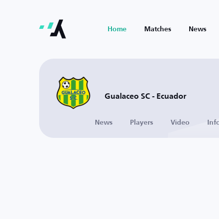
Home
Matches
News
Gualaceo SC - Ecuador
News
Players
Video
Inf