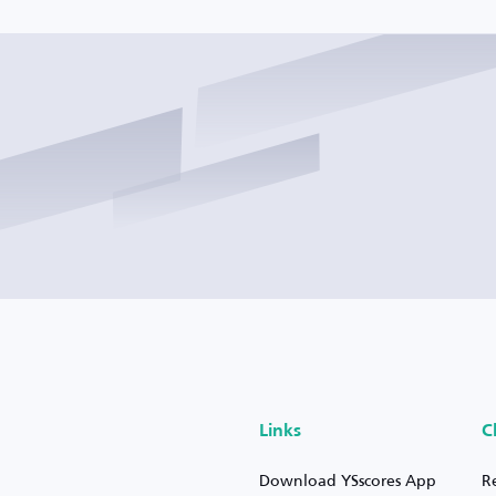
Links
C
Download YSscores App
R