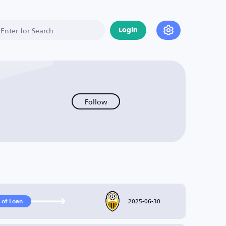
Login
Follow
2025-06-30
 of Loan