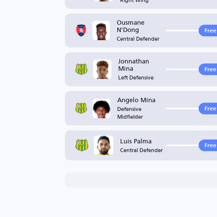
Ousmane
N'Dong
Free
Central Defender
Jonnathan
Mina
Free
Left Defensive
Angelo Mina
Defensive
Free
Midfielder
Luis Palma
Free
Central Defender