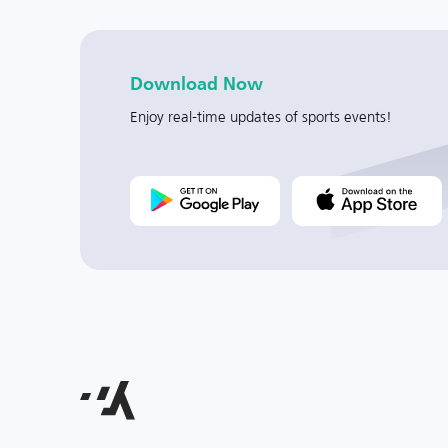
Download Now
Enjoy real-time updates of sports events!