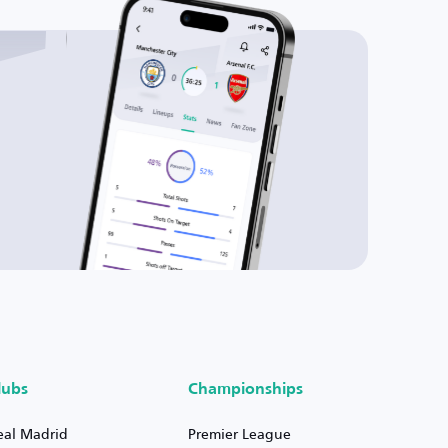
lubs
Championships
eal Madrid
Premier League