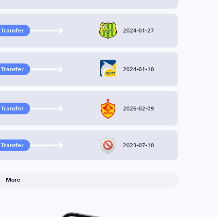
2024-01-27
 Transfer
2024-01-10
 Transfer
2026-02-09
 Transfer
2023-07-10
 Transfer
More