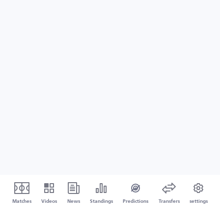
Matches
Videos
News
Standings
Predictions
Transfers
settings