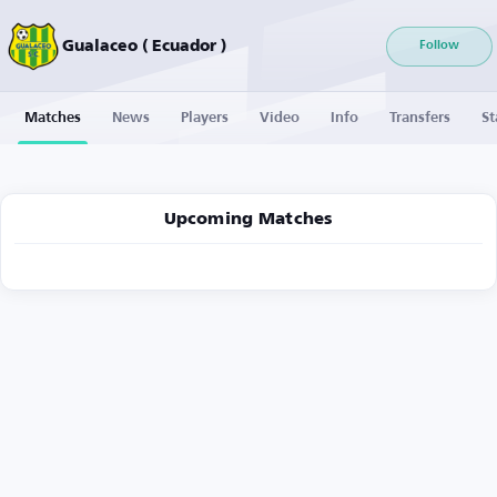
Gualaceo ( Ecuador )
Follow
Matches
News
Players
Video
Info
Transfers
St
Upcoming Matches