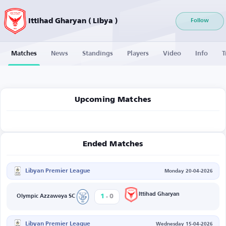
Ittihad Gharyan ( Libya )
Follow
Matches
News
Standings
Players
Video
Info
T
Upcoming Matches
Ended Matches
Libyan Premier League
Monday 20-04-2026
-
Ittihad Gharyan
1
0
Olympic Azzaweya SC
Libyan Premier League
Wednesday 15-04-2026