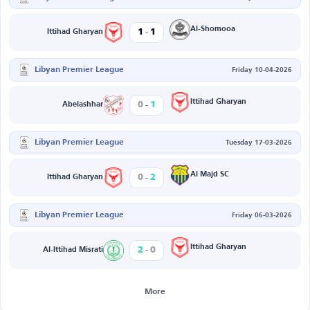
-
Al-Shomooa
1
1
Ittihad Gharyan
Libyan Premier League
Friday 10-04-2026
-
Ittihad Gharyan
0
1
Abelashhar
Libyan Premier League
Tuesday 17-03-2026
-
Al Majd SC
0
2
Ittihad Gharyan
Libyan Premier League
Friday 06-03-2026
-
Ittihad Gharyan
2
0
Al-Ittihad Misrati
More