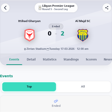
Libyan Premier League
Round 5 - Second Leg
Ittihad Gharyan
Al Majd SC
Ended
0
2
Zintan Stadium
Tuesday 17-03-2026 · 12:00 am
Events
Detail
Statistics
Standings
Scorers
New
Events
Top
All
Ended