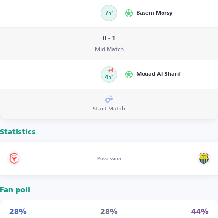
75’
Basem Morsy
0 - 1
Mid Match
+4
Mouad Al-Sharif
45’
Start Match
Statistics
Possession
Fan poll
28%
28%
44%