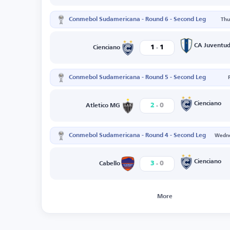
Conmebol Sudamericana - Round 6 - Second Leg
Thu
-
CA Juventu
1
1
Cienciano
Conmebol Sudamericana - Round 5 - Second Leg
-
Cienciano
2
0
Atletico MG
Conmebol Sudamericana - Round 4 - Second Leg
Wedne
-
Cienciano
3
0
Cabello
More