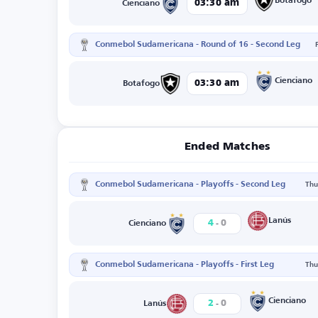
Botafogo
03:30 am
Cienciano
Conmebol Sudamericana - Round of 16 - Second Leg
Cienciano
03:30 am
Botafogo
Ended Matches
Conmebol Sudamericana - Playoffs - Second Leg
Thu
-
Lanús
4
0
Cienciano
Conmebol Sudamericana - Playoffs - First Leg
Thu
-
Cienciano
2
0
Lanús