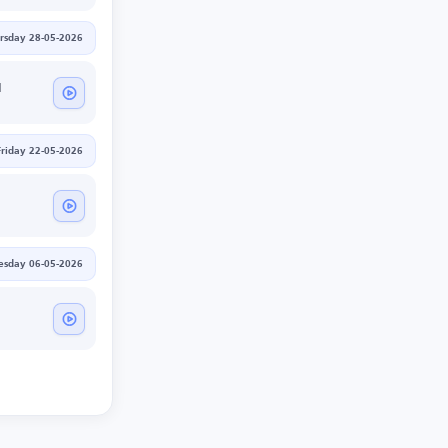
rsday 28-05-2026
d
Friday 22-05-2026
sday 06-05-2026