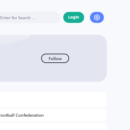
Login
Follow
Football Confederation