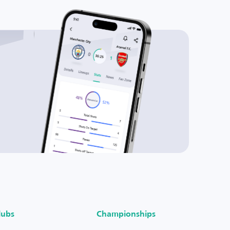
lubs
Championships