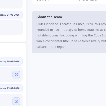
About the Team
Friday 21-08-2026
Club Cienciano. Located in Cusco, Peru, this pro
Founded in 1901, it plays its home matches at E
notable success, including winning the Copa Su
win a continental title. It has a fierce rivalry 
culture in the region.
rsday 30-07-2026
rsday 23-07-2026