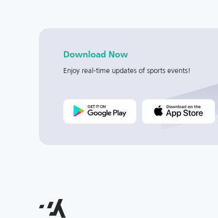
Download Now
Enjoy real-time updates of sports events!