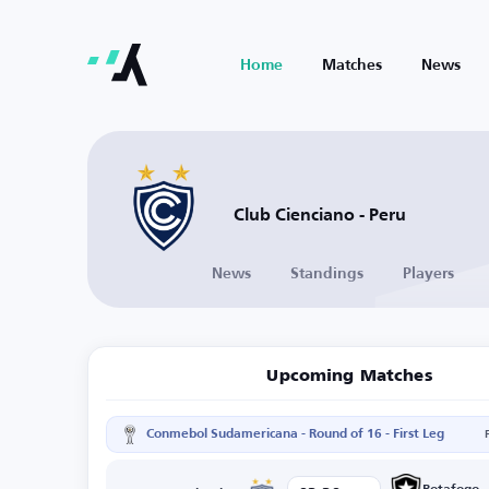
Home
Matches
News
Club Cienciano - Peru
News
Standings
Players
Upcoming Matches
Conmebol Sudamericana - Round of 16 - First Leg