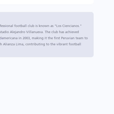
fessional football club is known as "Los Ciencianos."
stadio Alejandro Villanueva. The club has achieved
damericana in 2003, making it the first Peruvian team to
with Alianza Lima, contributing to the vibrant football