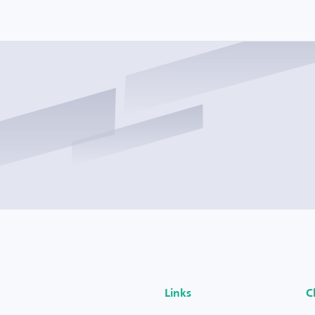
Links
C