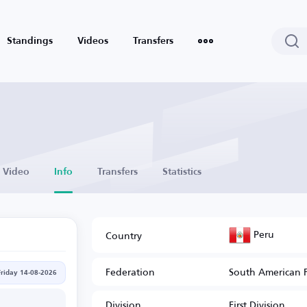
Standings
Videos
Transfers
Video
Info
Transfers
Statistics
Peru
Country
Federation
South American 
Friday 14-08-2026
Division
First Division