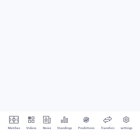
Matches
Videos
News
Standings
Predictions
Transfers
settings