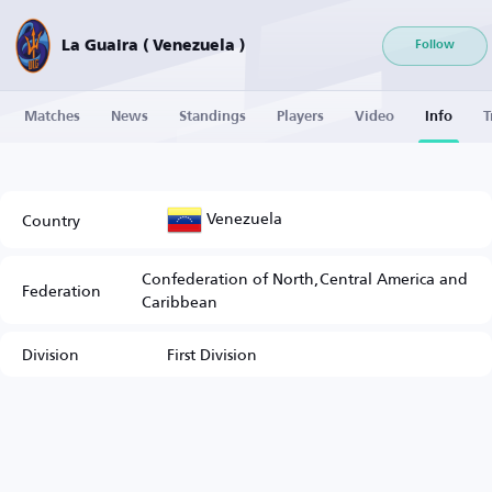
La Guaira ( Venezuela )
Follow
Matches
News
Standings
Players
Video
Info
T
Venezuela
Country
Confederation of North,Central America and
Federation
Caribbean
Division
First Division