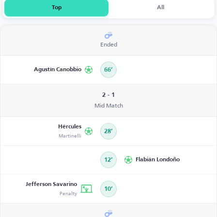
Top
All
Ended
Agustín Canobbio
66’
2 - 1
Mid Match
Hércules
28’
Martinelli
12’
Flabián Londoño
Jefferson Savarino
10’
Penalty