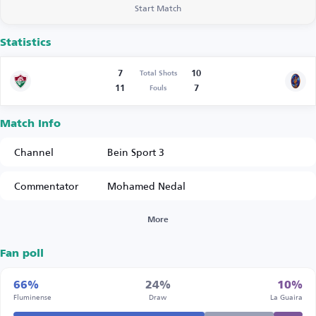
Start Match
Statistics
7
10
Total Shots
11
7
Fouls
Match Info
Channel
Bein Sport 3
Commentator
Mohamed Nedal
More
Fan poll
66%
24%
10%
Fluminense
Draw
La Guaira