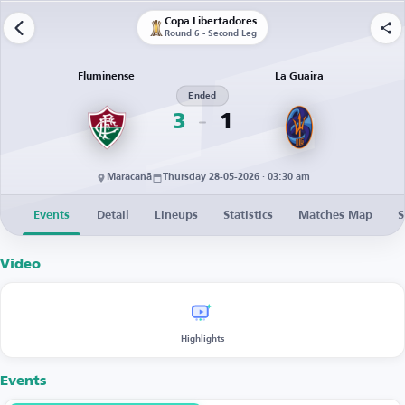
Copa Libertadores
Round 6 - Second Leg
Fluminense
La Guaira
Ended
3
1
Maracanã
Thursday 28-05-2026 · 03:30 am
Events
Detail
Lineups
Statistics
Matches Map
S
Video
Highlights
Events