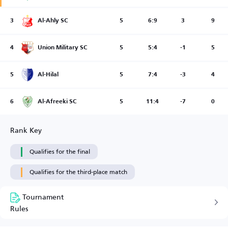
3
Al-Ahly SC
5
6:9
3
9
4
Union Military SC
5
5:4
-1
5
5
Al-Hilal
5
7:4
-3
4
6
Al-Afreeki SC
5
11:4
-7
0
Rank Key
Qualifies for the final
Qualifies for the third-place match
Tournament
Rules