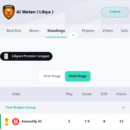
Al Watan ( Libya )
Follow
Matches
News
Standings
Players
Video
Info
Libyan Premier League
First Stage
Final Stage
Clubs
Play
Goals
Diff
Points
First Region Group
Asswehly SC
5
1:9
8
13