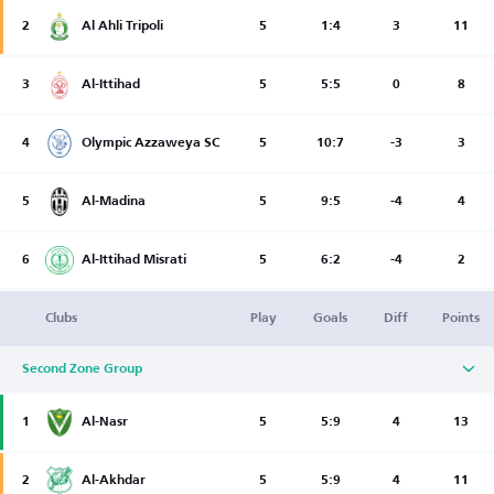
2
Al Ahli Tripoli
5
1:4
3
11
3
Al-Ittihad
5
5:5
0
8
4
Olympic Azzaweya SC
5
10:7
-3
3
5
Al-Madina
5
9:5
-4
4
6
Al-Ittihad Misrati
5
6:2
-4
2
Clubs
Play
Goals
Diff
Points
Second Zone Group
1
Al-Nasr
5
5:9
4
13
2
Al-Akhdar
5
5:9
4
11