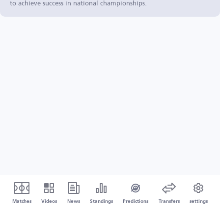
to achieve success in national championships.
Matches
Videos
News
Standings
Predictions
Transfers
settings