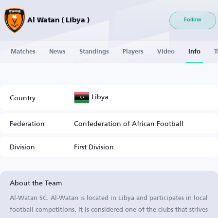
Al Watan ( Libya )
Follow
Matches
News
Standings
Players
Video
Info
T
Libya
Country
Federation
Confederation of African Football
Division
First Division
About the Team
Al-Watan SC. Al-Watan is located in Libya and participates in local
football competitions. It is considered one of the clubs that strives