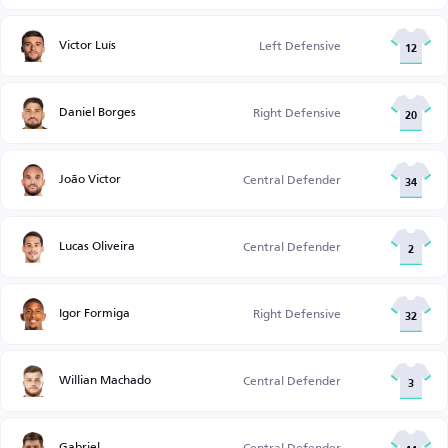
Victor Luís
Left Defensive
12
Daniel Borges
Right Defensive
20
João Victor
Central Defender
34
Lucas Oliveira
Central Defender
2
Igor Formiga
Right Defensive
32
Willian Machado
Central Defender
3
Gabriel
Central Defender