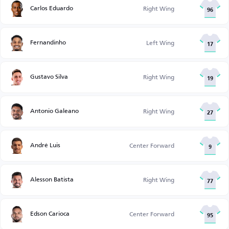
Carlos Eduardo
Right Wing
96
Fernandinho
Left Wing
17
Gustavo Silva
Right Wing
19
Antonio Galeano
Right Wing
27
André Luis
Center Forward
9
Alesson Batista
Right Wing
77
Edson Carioca
Center Forward
95