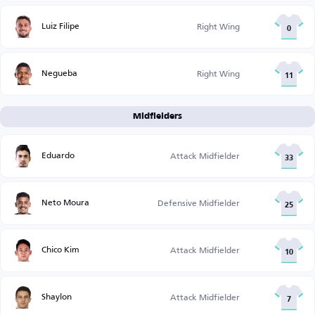
Luiz Filipe
Right Wing
0
Negueba
Right Wing
11
Midfielders
Eduardo
Attack Midfielder
33
Neto Moura
Defensive Midfielder
25
Chico Kim
Attack Midfielder
10
Shaylon
Attack Midfielder
7