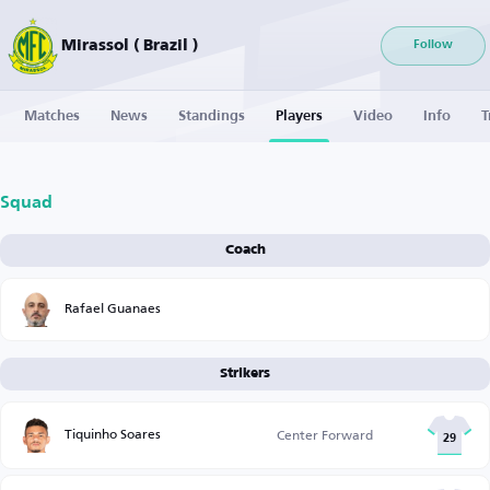
Mirassol ( Brazil )
Follow
Matches
News
Standings
Players
Video
Info
T
Squad
Coach
Rafael Guanaes
Strikers
Tiquinho Soares
Center Forward
29