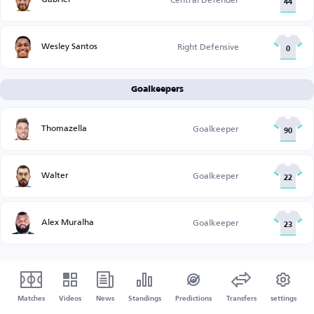
44
Wesley Santos
Right Defensive
0
Goalkeepers
Thomazella
Goalkeeper
90
Walter
Goalkeeper
22
Alex Muralha
Goalkeeper
23
Matches
Videos
News
Standings
Predictions
Transfers
settings