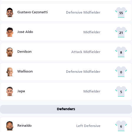
Gustavo Cazonatti
Defensive Midfielder
55
José Aldo
Midfielder
21
Denilson
Attack Midfielder
8
Wallisson
Defensive Midfielder
0
Japa
Midfielder
5
Defenders
Reinaldo
Left Defensive
6