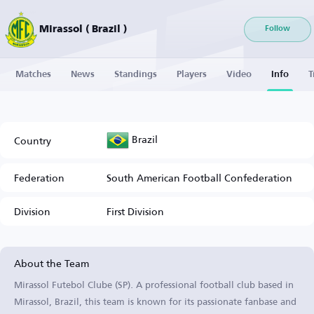
Mirassol ( Brazil )
Follow
Matches
News
Standings
Players
Video
Info
T
Brazil
Country
Federation
South American Football Confederation
Division
First Division
About the Team
Mirassol Futebol Clube (SP). A professional football club based in
Mirassol, Brazil, this team is known for its passionate fanbase and