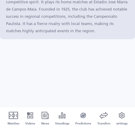
competitive spirit. It plays its home matches at Estádio José Maria
de Campos Maia. Founded in 1925, the club has achieved notable
success in regional competitions, including the Campeonato
Paulista. It has a fierce rivalry with local teams, making its
matches highly anticipated events in the region.
Matches
Videos
News
Standings
Predictions
Transfers
settings