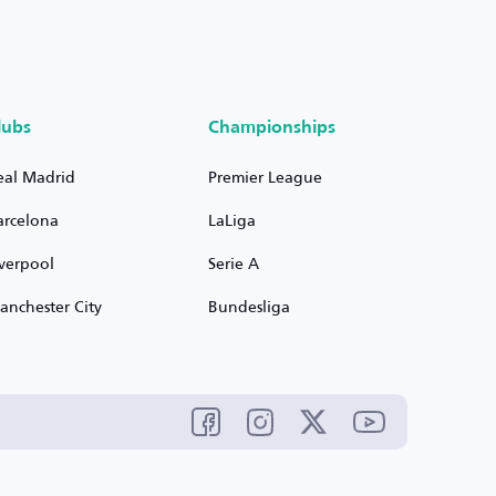
lubs
Championships
eal Madrid
Premier League
arcelona
LaLiga
iverpool
Serie A
anchester City
Bundesliga