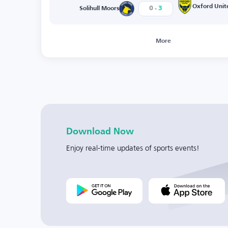
-
Oxford Unit
0
3
Solihull Moors
More
Download Now
Enjoy real-time updates of sports events!