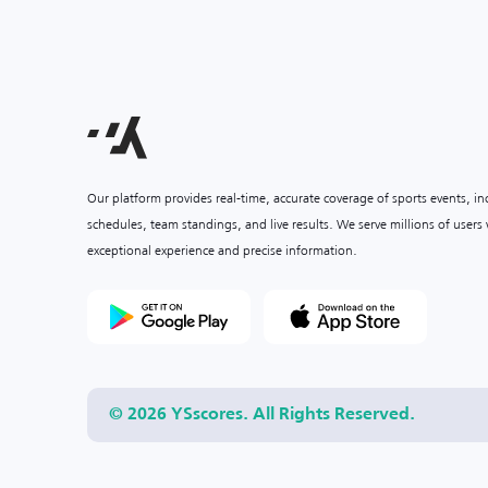
Our platform provides real-time, accurate coverage of sports events, i
schedules, team standings, and live results. We serve millions of user
exceptional experience and precise information.
© 2026 YSscores. All Rights Reserved.