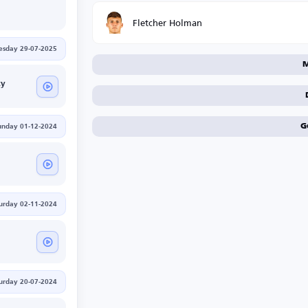
Fletcher Holman
esday 29-07-2025
M
ty
G
unday 01-12-2024
urday 02-11-2024
urday 20-07-2024