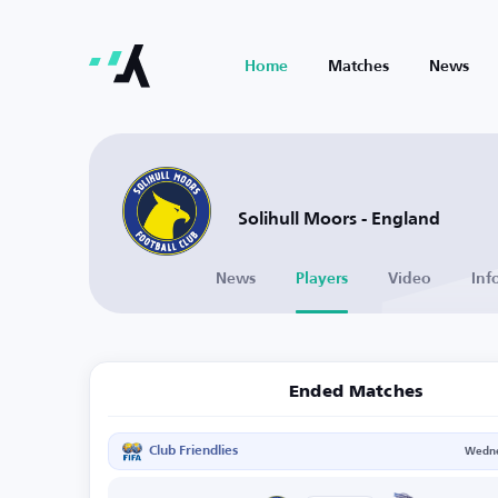
Home
Matches
News
Solihull Moors - England
News
Players
Video
Inf
Ended Matches
Club Friendlies
Wedne