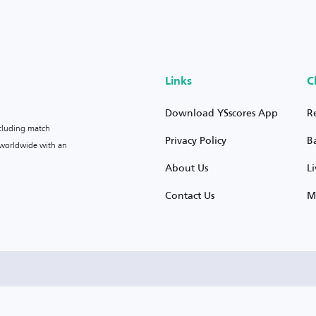
Links
C
Download YSscores App
R
ncluding match
Privacy Policy
B
s worldwide with an
About Us
L
Contact Us
M