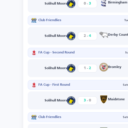
-
Birmingham
0
3
Solihull Moors
Club Friendlies
Tu
-
Derby Coun
2
4
Solihull Moors
FA Cup - Second Round
S
-
Bromley
1
2
Solihull Moors
FA Cup - First Round
Sat
-
Maidstone
3
0
Solihull Moors
Club Friendlies
Sat