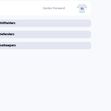
Center Forward
11
idfielders
Defenders
oalkeepers