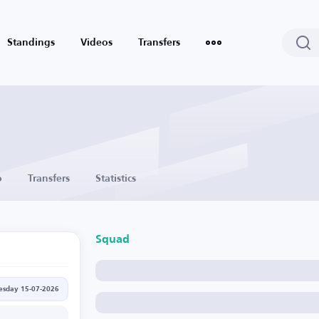
Standings
Videos
Transfers
o
Transfers
Statistics
Squad
sday 15-07-2026