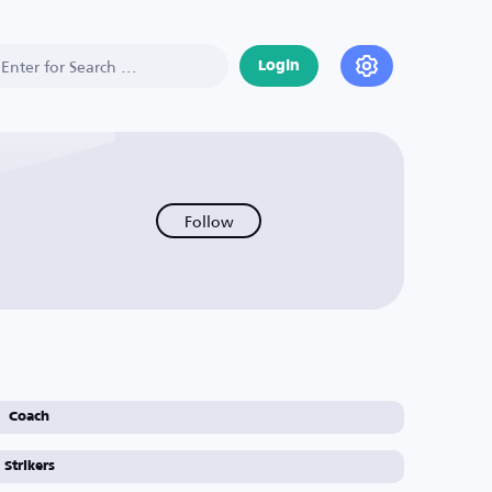
Login
Follow
Coach
Strikers