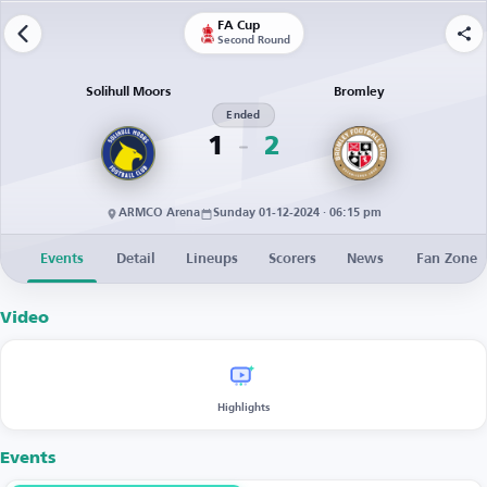
FA Cup
Second Round
Solihull Moors
Bromley
Ended
1
2
ARMCO Arena
Sunday 01-12-2024 · 06:15 pm
Events
Detail
Lineups
Scorers
News
Fan Zone
Video
Highlights
Events