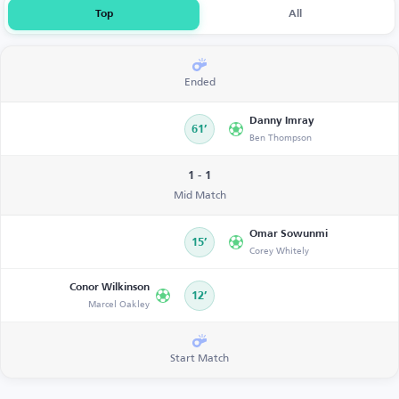
Top
All
Ended
Danny Imray
61’
Ben Thompson
1 - 1
Mid Match
Omar Sowunmi
15’
Corey Whitely
Conor Wilkinson
12’
Marcel Oakley
Start Match