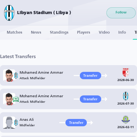
Libyan Stadium ( Libya )
Follow
Matches
News
Standings
Players
Video
Info
T
Latest Transfers
Mohamed Amine Ammar
Transfer
Attack Midfielder
2028-06-30
Mohamed Amine Ammar
Transfer
Attack Midfielder
2026-07-30
Anas Ali
Transfer
Midfielder
2026-02-11