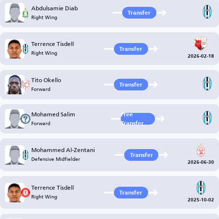
Abdulsamie Diab
Transfer
Right Wing
Terrence Tisdell
Transfer
Right Wing
2026-02-18
Tito Okello
Transfer
Forward
Mohamed Salim
Free
Forward
Transfer
Mohammed Al-Zentani
Transfer
Defensive Midfielder
2026-06-30
Terrence Tisdell
Transfer
Right Wing
2025-10-02