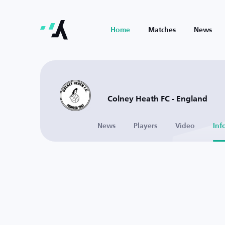
Home
Matches
News
Colney Heath FC - England
News
Players
Video
Inf