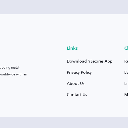
Links
C
Download YSscores App
R
ncluding match
Privacy Policy
B
s worldwide with an
About Us
L
Contact Us
M