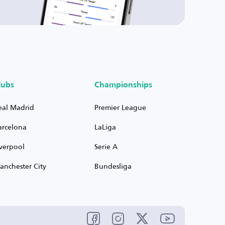
lubs
Championships
eal Madrid
Premier League
arcelona
LaLiga
iverpool
Serie A
anchester City
Bundesliga