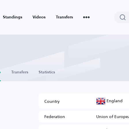
Standings
Videos
Transfers
o
Transfers
Statistics
England
Country
Federation
Union of Europea