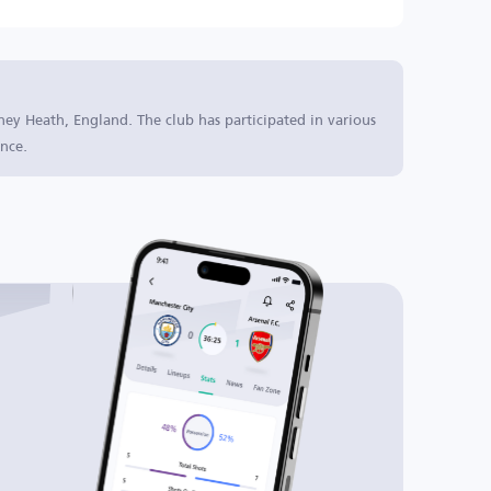
ney Heath, England. The club has participated in various
nce.