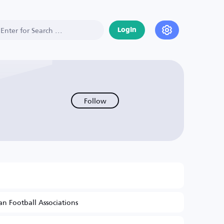
Login
Follow
n Football Associations