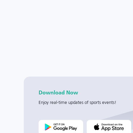
Download Now
Enjoy real-time updates of sports events!