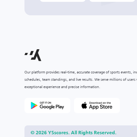
Our platform provides real-time, accurate coverage of sports events, i
schedules, team standings, and live results. We serve millions of user
exceptional experience and precise information.
© 2026 YSscores. All Rights Reserved.