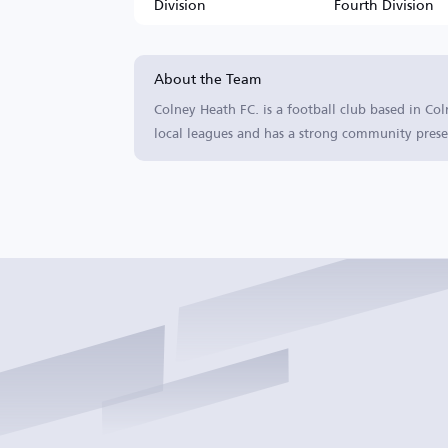
Division
Fourth Division
About the Team
Colney Heath FC. is a football club based in Col
local leagues and has a strong community prese