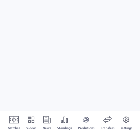
Matches
Videos
News
Standings
Predictions
Transfers
settings