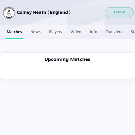
Colney Heath ( England )
Follow
Matches
News
Players
Video
Info
Transfers
St
Upcoming Matches